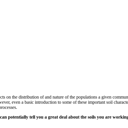
ffects on the distribution of and nature of the populations a given commu
However, even a basic introduction to some of these important soil chara
processes.
can potentially tell you a great deal about the soils you are workin