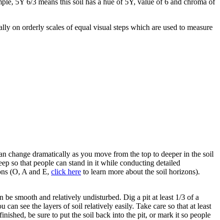
mple, 5Y 6/3 means this soil has a hue of 5Y, value of 6 and chroma of
ally on orderly scales of equal visual steps which are used to measure
ns can change dramatically as you move from the top to deeper in the soil
eep so that people can stand in it while conducting detailed
zons (O, A and E,
click here
to learn more about the soil horizons).
an be smooth and relatively undisturbed. Dig a pit at least 1/3 of a
can see the layers of soil relatively easily. Take care so that at least
inished, be sure to put the soil back into the pit, or mark it so people