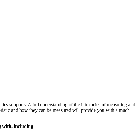
nities supports. A full understanding of the intricacies of measuring and
cteristic and how they can be measured will provide you with a much
g with, including: