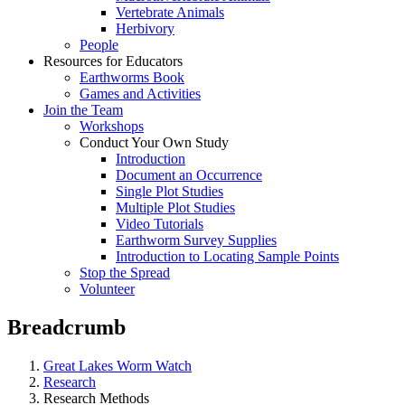
Vertebrate Animals
Herbivory
People
Resources for Educators
Earthworms Book
Games and Activities
Join the Team
Workshops
Conduct Your Own Study
Introduction
Document an Occurrence
Single Plot Studies
Multiple Plot Studies
Video Tutorials
Earthworm Survey Supplies
Introduction to Locating Sample Points
Stop the Spread
Volunteer
Breadcrumb
Great Lakes Worm Watch
Research
Research Methods