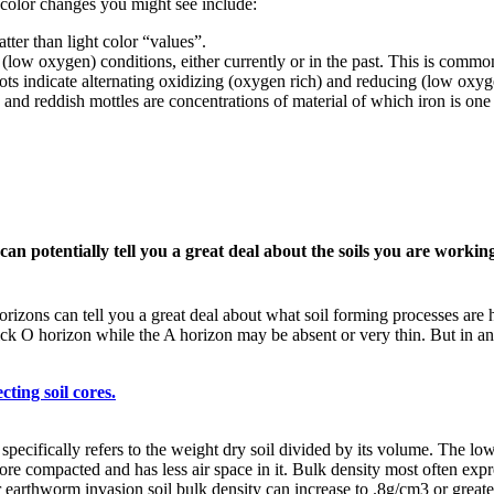
 color changes you might see include:
tter than light color “values”.
low oxygen) conditions, either currently or in the past. This is common 
ots indicate alternating oxidizing (oxygen rich) and reducing (low oxyg
h and reddish mottles are concentrations of material of which iron is o
can potentially tell you a great deal about the soils you are workin
horizons can tell you a great deal about what soil forming processes ar
thick O horizon while the A horizon may be absent or very thin. But in a
cting soil cores.
specifically refers to the weight dry soil divided by its volume. The low
s more compacted and has less air space in it. Bulk density most often ex
 earthworm invasion soil bulk density can increase to .8g/cm3 or greate