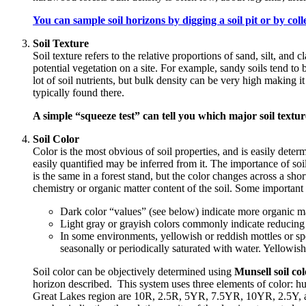
You can sample soil horizons by digging a soil pit or by colle
Soil Texture
Soil texture refers to the relative proportions of sand, silt, and cl
potential vegetation on a site. For example, sandy soils tend to 
lot of soil nutrients, but bulk density can be very high making it
typically found there.
A simple “squeeze test” can tell you which major soil textur
Soil Color
Color is the most obvious of soil properties, and is easily determ
easily quantified may be inferred from it. The importance of soil 
is the same in a forest stand, but the color changes across a sho
chemistry or organic matter content of the soil. Some important
Dark color “values” (see below) indicate more organic ma
Light gray or grayish colors commonly indicate reducing (
In some environments, yellowish or reddish mottles or sp
seasonally or periodically saturated with water. Yellowis
Soil color can be objectively determined using
Munsell soil col
horizon described. This system uses three elements of color: 
Great Lakes region are 10R, 2.5R, 5YR, 7.5YR, 10YR, 2.5Y,