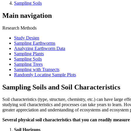
Sampling Soils
Main navigation
Research Methods
Study Design
Sampling Earthworms
Analyzing Earthworm Data
Sampling Plants
Sampling Soils
Sampling Trees
Sampling with Transects
Randomly Locating Sample Plots
Sampling Soils and Soil Characteristics
Soil characteristics (type, structure, chemistry, etc.) can have large e
studying soil characteristics and processes can take years to learn. 
greater appreciation and understanding of ecosystems and ecosystem 
Several physical soil characteristics that you can readily measure 
Soil Horizons