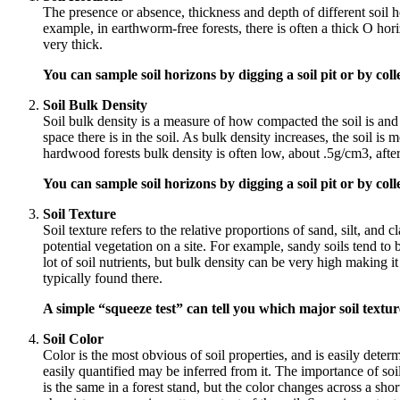
The presence or absence, thickness and depth of different soil 
example, in earthworm-free forests, there is often a thick O ho
very thick.
You can sample soil horizons by digging a soil pit or by coll
Soil Bulk Density
Soil bulk density is a measure of how compacted the soil is and 
space there is in the soil. As bulk density increases, the soil i
hardwood forests bulk density is often low, about .5g/cm3, after
You can sample soil horizons by digging a soil pit or by coll
Soil Texture
Soil texture refers to the relative proportions of sand, silt, and cl
potential vegetation on a site. For example, sandy soils tend to 
lot of soil nutrients, but bulk density can be very high making it
typically found there.
A simple “squeeze test” can tell you which major soil textur
Soil Color
Color is the most obvious of soil properties, and is easily determ
easily quantified may be inferred from it. The importance of soil 
is the same in a forest stand, but the color changes across a sho