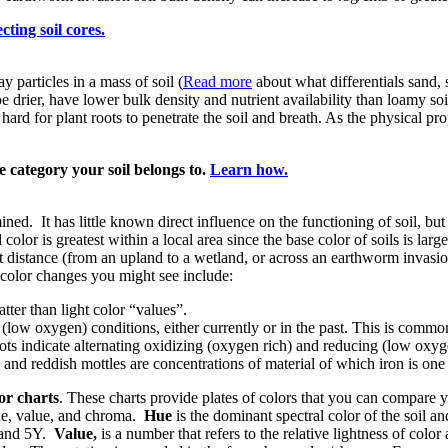
cting soil cores.
ay particles in a mass of soil (
Read more
about what differentials sand, s
be drier, have lower bulk density and nutrient availability than loamy soi
 hard for plant roots to penetrate the soil and breath. As the physical pr
e category your soil belongs to.
Learn how.
ined. It has little known direct influence on the functioning of soil, but 
color is greatest within a local area since the base color of soils is lar
rt distance (from an upland to a wetland, or across an earthworm invasio
 color changes you might see include:
tter than light color “values”.
low oxygen) conditions, either currently or in the past. This is common 
ots indicate alternating oxidizing (oxygen rich) and reducing (low oxyg
h and reddish mottles are concentrations of material of which iron is o
or charts
. These charts provide plates of colors that you can compare y
hue, value, and chroma.
Hue
is the dominant spectral color of the soil a
 and 5Y.
Value,
is a number that refers to the relative lightness of color 