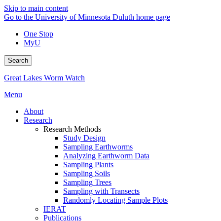
Skip to main content
Go to the University of Minnesota Duluth home page
One Stop
MyU
Search
Great Lakes Worm Watch
Menu
About
Research
Research Methods
Study Design
Sampling Earthworms
Analyzing Earthworm Data
Sampling Plants
Sampling Soils
Sampling Trees
Sampling with Transects
Randomly Locating Sample Plots
IERAT
Publications