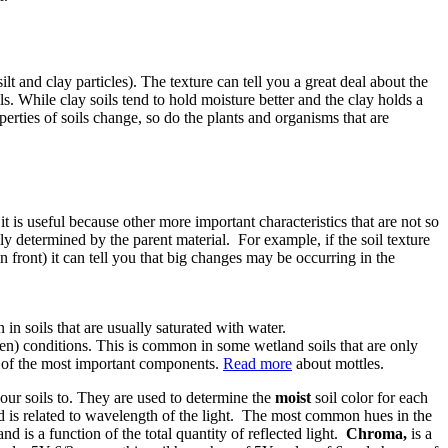
ilt and clay particles). The texture can tell you a great deal about the
ls. While clay soils tend to hold moisture better and the clay holds a
operties of soils change, so do the plants and organisms that are
it is useful because other more important characteristics that are not so
gely determined by the parent material. For example, if the soil texture
n front) it can tell you that big changes may be occurring in the
in soils that are usually saturated with water.
en) conditions. This is common in some wetland soils that are only
ne of the most important components.
Read more
about mottles.
our soils to. They are used to determine the
moist
soil color for each
nd is related to wavelength of the light. The most common hues in the
and is a function of the total quantity of reflected light.
Chroma,
is a