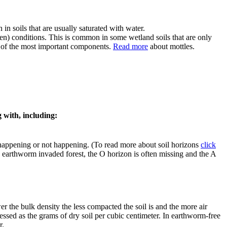
in soils that are usually saturated with water.
en) conditions. This is common in some wetland soils that are only
ne of the most important components.
Read more
about mottles.
g with, including:
e happening or not happening. (To read more about soil horizons
click
n earthworm invaded forest, the O horizon is often missing and the A
er the bulk density the less compacted the soil is and the more air
pressed as the grams of dry soil per cubic centimeter. In earthworm-free
r.