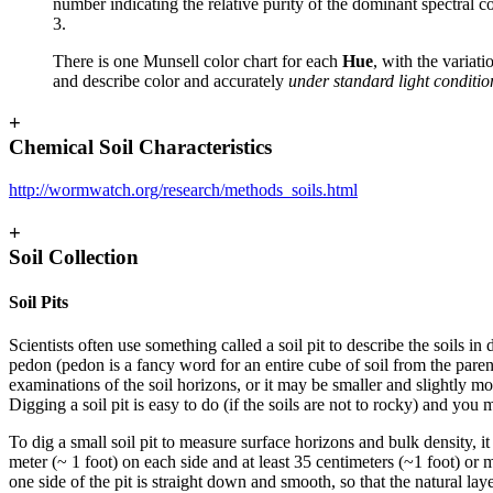
number indicating the relative purity of the dominant spectral 
3.
There is one Munsell color chart for each
Hue
, with the variati
and describe color and accurately
under standard light conditio
+
Chemical Soil Characteristics
http://wormwatch.org/research/methods_soils.html
+
Soil Collection
Soil Pits
Scientists often use something called a soil pit to describe the soils in
pedon
(pedon is a fancy word for an entire cube of soil from the parent
examinations of the soil horizons, or it may be smaller and slightly m
Digging a soil pit is easy to do (if the soils are not to rocky) and you
To dig a small soil pit to measure surface horizons and bulk density, it 
meter (~ 1 foot) on each side and at least 35 centimeters (~1 foot) or mo
one side of the pit is straight down and smooth, so that the natural lay