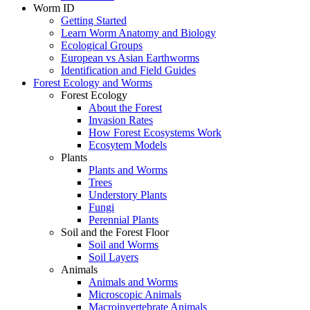
Worm ID
Getting Started
Learn Worm Anatomy and Biology
Ecological Groups
European vs Asian Earthworms
Identification and Field Guides
Forest Ecology and Worms
Forest Ecology
About the Forest
Invasion Rates
How Forest Ecosystems Work
Ecosytem Models
Plants
Plants and Worms
Trees
Understory Plants
Fungi
Perennial Plants
Soil and the Forest Floor
Soil and Worms
Soil Layers
Animals
Animals and Worms
Microscopic Animals
Macroinvertebrate Animals