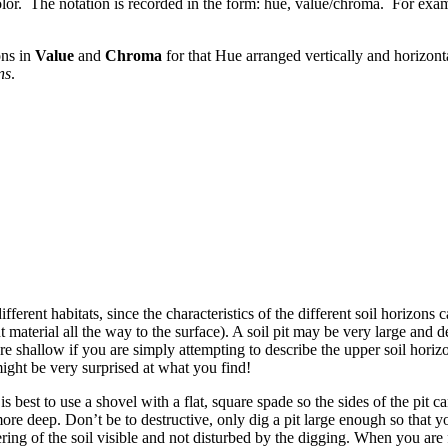
color. The notation is recorded in the form: hue, value/chroma. For exa
ons in
Value
and
Chroma
for that Hue arranged vertically and horizont
ns
.
 different habitats, since the characteristics of the different soil horizo
 material all the way to the surface). A soil pit may be very large and d
ore shallow if you are simply attempting to describe the upper soil hori
 might be very surprised at what you find!
is best to use a shovel with a flat, square spade so the sides of the pit c
re deep. Don’t be to destructive, only dig a pit large enough so that you 
ering of the soil visible and not disturbed by the digging. When you are f