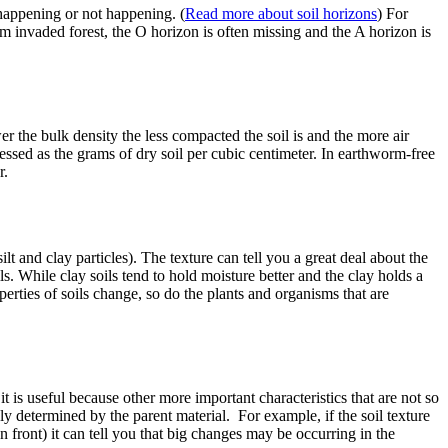
 happening or not happening. (
Read more about soil horizons
) For
m invaded forest, the O horizon is often missing and the A horizon is
er the bulk density the less compacted the soil is and the more air
pressed as the grams of dry soil per cubic centimeter. In earthworm-free
r.
ilt and clay particles). The texture can tell you a great deal about the
ls. While clay soils tend to hold moisture better and the clay holds a
operties of soils change, so do the plants and organisms that are
it is useful because other more important characteristics that are not so
gely determined by the parent material. For example, if the soil texture
n front) it can tell you that big changes may be occurring in the