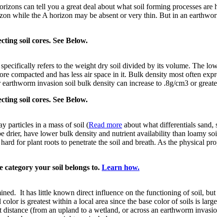
horizons can tell you a great deal about what soil forming processes are
rizon while the A horizon may be absent or very thin. But in an earthwor
ecting soil cores. See Below.
specifically refers to the weight dry soil divided by its volume. The low
s more compacted and has less air space in it. Bulk density most often ex
 earthworm invasion soil bulk density can increase to .8g/cm3 or greate
ecting soil cores. See Below.
ay particles in a mass of soil (
Read more
about what differentials sand, s
be drier, have lower bulk density and nutrient availability than loamy soi
 hard for plant roots to penetrate the soil and breath. As the physical pr
e category your soil belongs to.
Learn how.
ined. It has little known direct influence on the functioning of soil, but 
color is greatest within a local area since the base color of soils is lar
rt distance (from an upland to a wetland, or across an earthworm invasio