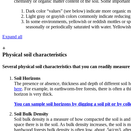
chemistry or organic matter content of the soil. Some important
Dark color “values” (see below) indicate more organic ma
Light gray or grayish colors commonly indicate reducing (
In some environments, yellowish or reddish mottles or sp
seasonally or periodically saturated with water. Yellowis
Expand all
+
Physical soil characteristics
Several physical soil characteristics that you can readily measure 
Soil Horizons
The presence or absence, thickness and depth of different soil 
here
. For example, in earthworm-free forests, there is often a 
horizon is very thick.
You can sample soil horizons by digging a soil pit or by colle
Soil Bulk Density
Soil bulk density is a measure of how compacted the soil is and 
space there is in the soil. As bulk density increases, the soil i
hardwood forests bulk density is often low, about .5g/cm3, after