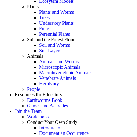
Ecosytem Models
Plants
Plants and Worms
Trees
Understory Plants
Fungi
Perennial Plants
Soil and the Forest Floor
Soil and Worms
Soil Layers
Animals
Animals and Worms
Microscopic Animals
Macroinvertebrate Animals
Vertebrate Animals
Herbivory
People
Resources for Educators
Earthworms Book
Games and Activities
Join the Team
Workshops
Conduct Your Own Study
Introduction
Document an Occurrence