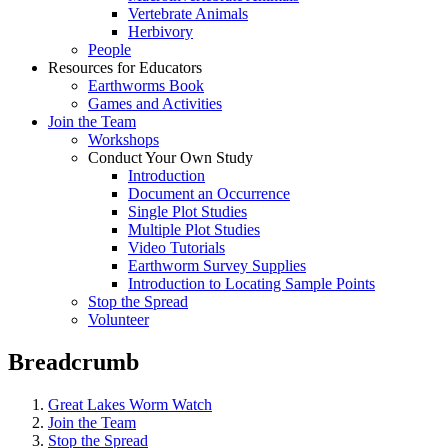
Vertebrate Animals
Herbivory
People
Resources for Educators
Earthworms Book
Games and Activities
Join the Team
Workshops
Conduct Your Own Study
Introduction
Document an Occurrence
Single Plot Studies
Multiple Plot Studies
Video Tutorials
Earthworm Survey Supplies
Introduction to Locating Sample Points
Stop the Spread
Volunteer
Breadcrumb
Great Lakes Worm Watch
Join the Team
Stop the Spread