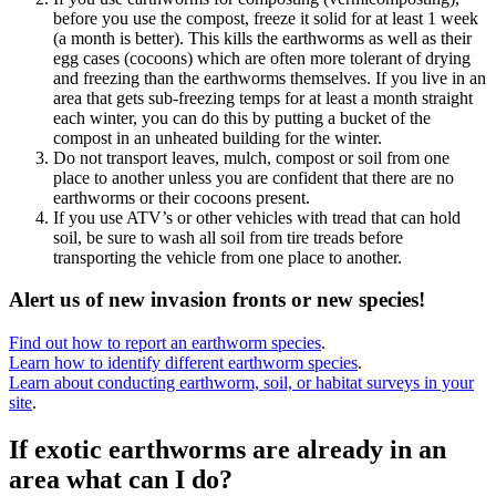
before you use the compost, freeze it solid for at least 1 week
(a month is better). This kills the earthworms as well as their
egg cases (cocoons) which are often more tolerant of drying
and freezing than the earthworms themselves. If you live in an
area that gets sub-freezing temps for at least a month straight
each winter, you can do this by putting a bucket of the
compost in an unheated building for the winter.
Do not transport leaves, mulch, compost or soil from one
place to another unless you are confident that there are no
earthworms or their cocoons present.
If you use ATV’s or other vehicles with tread that can hold
soil, be sure to wash all soil from tire treads before
transporting the vehicle from one place to another.
Alert us of new invasion fronts or new species!
Find out how to report an earthworm species
.
Learn how to identify different earthworm species
.
Learn about conducting earthworm, soil, or habitat surveys in your
site
.
If exotic earthworms are already in an
area what can I do?