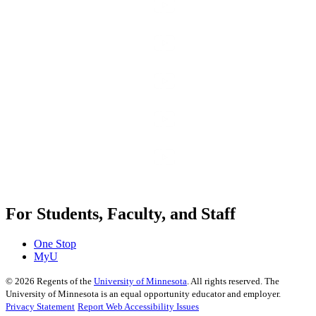
For Students, Faculty, and Staff
One Stop
MyU
©
2026
Regents of the
University of Minnesota
. All rights reserved. The
University of Minnesota is an equal opportunity educator and employer.
Privacy Statement
Report Web Accessibility Issues