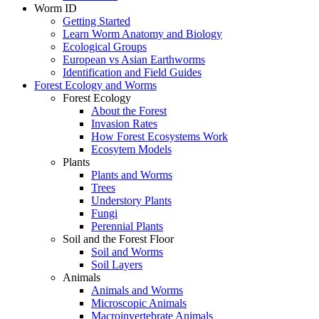
Worm ID
Getting Started
Learn Worm Anatomy and Biology
Ecological Groups
European vs Asian Earthworms
Identification and Field Guides
Forest Ecology and Worms
Forest Ecology
About the Forest
Invasion Rates
How Forest Ecosystems Work
Ecosytem Models
Plants
Plants and Worms
Trees
Understory Plants
Fungi
Perennial Plants
Soil and the Forest Floor
Soil and Worms
Soil Layers
Animals
Animals and Worms
Microscopic Animals
Macroinvertebrate Animals