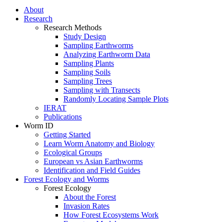
About
Research
Research Methods
Study Design
Sampling Earthworms
Analyzing Earthworm Data
Sampling Plants
Sampling Soils
Sampling Trees
Sampling with Transects
Randomly Locating Sample Plots
IERAT
Publications
Worm ID
Getting Started
Learn Worm Anatomy and Biology
Ecological Groups
European vs Asian Earthworms
Identification and Field Guides
Forest Ecology and Worms
Forest Ecology
About the Forest
Invasion Rates
How Forest Ecosystems Work