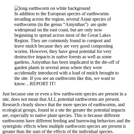
In addition to the European species of earthworms
invading across the region, several Asian species of
earthworms (in the genus “Amynthas”) are quite
widespread on the east coast, but are only now
beginning to spread across most of the Great Lakes
Region. They are commonly found in compost and
leave mulch because they are very good composting
worms. However, they have great potential for very
destructive impacts in native forests as well as some
gardens. Amynthas has been implicated in the die-off of
garden plants in several areas where they were
accidentally introduced with a load of mulch brought to
the site. If you see an earthworm like this, we want to
know…REPORT IT!
Just because one or even a few earthworm species are present in a
site, does not mean that ALL potential earthworms are present.
Research clearly shows that the more species of earthworms, and
ecological groups, found in a site the greater the potential impacts
are, especially to native plant species. This is because different
earthworms have different feeding and burrowing behaviors and the
synergistic effects when multiple earthworm species are present is
greater than the sum of the effects of the individual species.