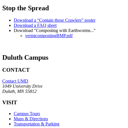
Stop the Spread
Download a “Contain those Crawlers” poster
Download a FAQ sheet
Download "Composting with Earthworms..."
vermicompostingBMP.pdf
Duluth Campus
CONTACT
Contact UMD
1049 University Drive
Duluth, MN 55812
VISIT
Campus Tours
Maps & Directions
Transportation & Parking