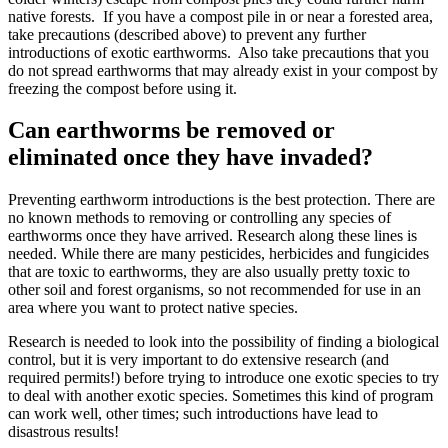
native forests. If you have a compost pile in or near a forested area,
take precautions (described above) to prevent any further
introductions of exotic earthworms. Also take precautions that you
do not spread earthworms that may already exist in your compost by
freezing the compost before using it.
Can earthworms be removed or
eliminated once they have invaded?
Preventing earthworm introductions is the best protection. There are
no known methods to removing or controlling any species of
earthworms once they have arrived. Research along these lines is
needed. While there are many pesticides, herbicides and fungicides
that are toxic to earthworms, they are also usually pretty toxic to
other soil and forest organisms, so not recommended for use in an
area where you want to protect native species.
Research is needed to look into the possibility of finding a
biological
control
, but it is very important to do extensive research (and
required permits!) before trying to introduce one exotic species to try
to deal with another exotic species. Sometimes this kind of program
can work well, other times; such introductions have lead to
disastrous results!