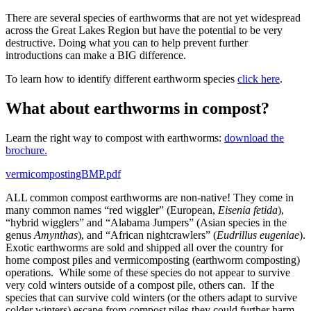
There are several species of earthworms that are not yet widespread
across the Great Lakes Region but have the potential to be very
destructive. Doing what you can to help prevent further
introductions can make a BIG difference.
To learn how to identify different earthworm species
click here
.
What about earthworms in compost?
Learn the right way to compost with earthworms:
download the
brochure.
vermicompostingBMP.pdf
ALL common compost earthworms are non-native! They come in
many common names “red wiggler” (European,
Eisenia fetida
),
“hybrid wigglers” and “Alabama Jumpers” (Asian species in the
genus
Amynthas
), and “African nightcrawlers” (
Eudrillus eugeniae
).
Exotic earthworms are sold and shipped all over the country for
home compost piles and vermicomposting (earthworm composting)
operations. While some of these species do not appear to survive
very cold winters outside of a compost pile, others can. If the
species that can survive cold winters (or the others adapt to survive
colder winters) escape from compost piles they could further harm