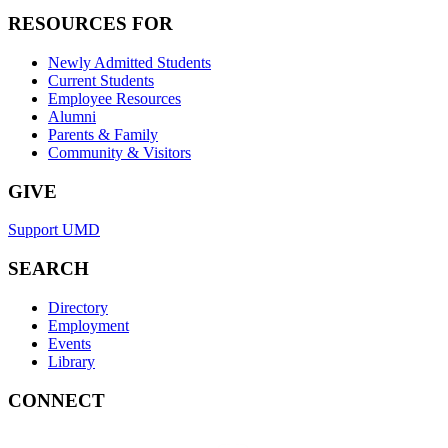
RESOURCES FOR
Newly Admitted Students
Current Students
Employee Resources
Alumni
Parents & Family
Community & Visitors
GIVE
Support UMD
SEARCH
Directory
Employment
Events
Library
CONNECT