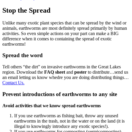
Stop the Spread
Unlike many exotic plant species that can be spread by the wind or
animals, earthworms are most definitely spread primarily by human
activities. So even simple actions on your part can make a BIG
difference when it comes to containing the spread of exotic
earthworms!
Spread the word
Tell others “the dirt” on invasive earthworms in the Great Lakes
region. Download the
FAQ sheet
and
poster
to distribute…send us
an email letting us know whedre you are doing distributing things…
Contact Us.
Prevent introductions of earthworms to any site
Avoid activities that we know spread earthworms
If you use earthworms as fishing bait, throw any unused
earthworms in the trash, not in the water or on the land (it is
illegal to knowingly introduce any exotic species!).
If you use earthworms for composting (vermicomposting),