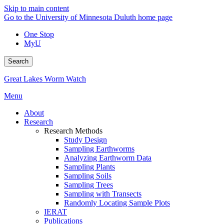
Skip to main content
Go to the University of Minnesota Duluth home page
One Stop
MyU
Search
Great Lakes Worm Watch
Menu
About
Research
Research Methods
Study Design
Sampling Earthworms
Analyzing Earthworm Data
Sampling Plants
Sampling Soils
Sampling Trees
Sampling with Transects
Randomly Locating Sample Plots
IERAT
Publications