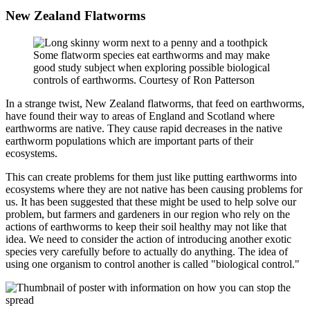
New Zealand Flatworms
Some flatworm species eat earthworms and may make
good study subject when exploring possible biological
controls of earthworms. Courtesy of Ron Patterson
In a strange twist, New Zealand flatworms, that feed on earthworms,
have found their way to areas of England and Scotland where
earthworms are native. They cause rapid decreases in the native
earthworm populations which are important parts of their
ecosystems.
This can create problems for them just like putting earthworms into
ecosystems where they are not native has been causing problems for
us. It has been suggested that these might be used to help solve our
problem, but farmers and gardeners in our region who rely on the
actions of earthworms to keep their soil healthy may not like that
idea. We need to consider the action of introducing another exotic
species very carefully before to actually do anything. The idea of
using one organism to control another is called "biological control."