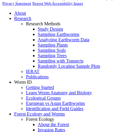
Privacy Statement
Report Web Accessibility Issues
About
Research
Research Methods
Study Design
Sampling Earthworms
Analyzing Earthworm Data
Sampling Plants
Sampling Soils
Sampling Trees
Sampling with Transects
Randomly Locating Sample Plots
IERAT
Publications
Worm ID
Getting Started
Learn Worm Anatomy and Biology
Ecological Groups
European vs Asian Earthworms
Identification and Field Guides
Forest Ecology and Worms
Forest Ecology
About the Forest
Invasion Rates