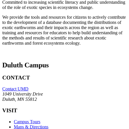
Committed to increasing scientific literacy and public understanding
of the role of exotic species in ecosystems change.
We provide the tools and resources for citizens to actively contribute
to the development of a database documenting the distributions of
exotic earthworms and their impacts across the region as well as
training and resources for educators to help build understanding of
the methods and results of scientific research about exotic
earthworms and forest ecosystems ecology.
Duluth Campus
CONTACT
Contact UMD
1049 University Drive
Duluth, MN 55812
VISIT
Campus Tours
Maps & Directions