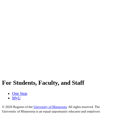
For Students, Faculty, and Staff
One Stop
MyU
©
2026
Regents of the
University of Minnesota
. All rights reserved. The
University of Minnesota is an equal opportunity educator and employer.