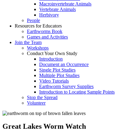
Macroinvertebrate Animals
Vertebrate Animals
Herbivory
People
Resources for Educators
Earthworms Book
Games and Activities
Join the Team
Workshops
Conduct Your Own Study
Introduction
Document an Occurrence
Single Plot Studies
Multiple Plot Studies
Video Tutorials
Earthworm Survey Supplies
Introduction to Locating Sample Points
Stop the Spread
Volunteer
Great Lakes Worm Watch