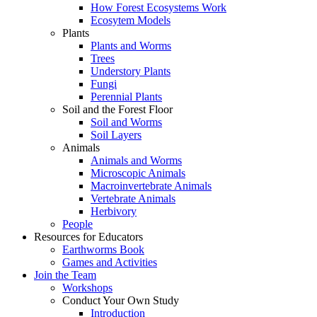
How Forest Ecosystems Work
Ecosytem Models
Plants
Plants and Worms
Trees
Understory Plants
Fungi
Perennial Plants
Soil and the Forest Floor
Soil and Worms
Soil Layers
Animals
Animals and Worms
Microscopic Animals
Macroinvertebrate Animals
Vertebrate Animals
Herbivory
People
Resources for Educators
Earthworms Book
Games and Activities
Join the Team
Workshops
Conduct Your Own Study
Introduction