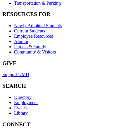
Transportation & Parking
RESOURCES FOR
Newly Admitted Students
Current Students
Employee Resources
Alumni
Parents & Family
Community & Visitors
GIVE
Support UMD
SEARCH
Directory
Employment
Events
Library
CONNECT