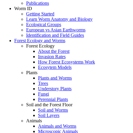
Publications
Worm ID
Getting Started
Learn Worm Anatomy and Biology
Ecological Groups
European vs Asian Earthworms
Identification and Field Guides
Forest Ecology and Worms
Forest Ecology
About the Forest
Invasion Rates
How Forest Ecosystems Work
Ecosytem Models
Plants
Plants and Worms
Trees
Understory Plants
Fungi
Perennial Plants
Soil and the Forest Floor
Soil and Worms
Soil Layers
Animals
Animals and Worms
Microscopic Animals