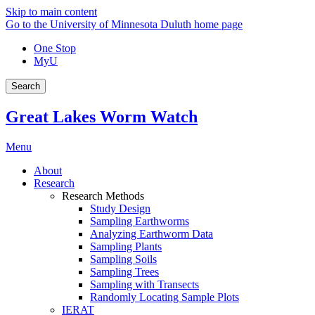
Skip to main content
Go to the University of Minnesota Duluth home page
One Stop
MyU
Search
Great Lakes Worm Watch
Menu
About
Research
Research Methods
Study Design
Sampling Earthworms
Analyzing Earthworm Data
Sampling Plants
Sampling Soils
Sampling Trees
Sampling with Transects
Randomly Locating Sample Plots
IERAT