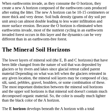
When earthworms invade, as they consume the O horizon, they
create a new A horizon composed of the earthworm casts produced
after eating the litter. The new A horizon can be 10-15 centimeters or
more thick and very dense. Soil bulk density (grams of dry soil per
unit area) can almost double leading to less water infiltration and
more surface erosion. Because the O horizon is eliminated when
earthworms invade, most of the nutrient cycling in an earthworm
invaded forest occurs in this layer and the dynamics can be very
different than in an earthworm-free forest.
The Mineral Soil Horizons
The lower layers of mineral soil (the E, B and C horizons) that have
been little changed from the nature of soil that was deposited by
glaciers or by rivers and lakes since glacial retreat called parent
material Depending on what was left when the glaciers retreated in
any given location, the mineral soil layers may be composed of clay,
silt, sand, pebbles, gravel, boulders, or some combination of these.
The most important distinction between the mineral soil horizons
and the upper soil horizons is that mineral soil doesn't contain much
decomposed organic material. So, the color is usually much lighter
than the black color of the A horizon.
The
E horizon
develops beneath the A horizon with a total