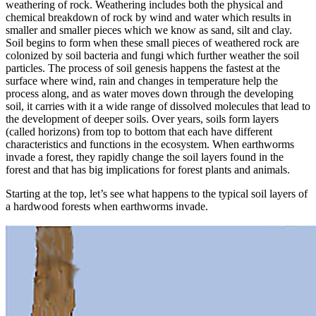
weathering of rock. Weathering includes both the physical and
chemical breakdown of rock by wind and water which results in
smaller and smaller pieces which we know as sand, silt and clay.
Soil begins to form when these small pieces of weathered rock are
colonized by soil bacteria and fungi which further weather the soil
particles. The process of soil genesis happens the fastest at the
surface where wind, rain and changes in temperature help the
process along, and as water moves down through the developing
soil, it carries with it a wide range of dissolved molecules that lead to
the development of deeper soils. Over years, soils form layers
(called horizons) from top to bottom that each have different
characteristics and functions in the ecosystem. When earthworms
invade a forest, they rapidly change the soil layers found in the
forest and that has big implications for forest plants and animals.
Starting at the top, let’s see what happens to the typical soil layers of
a hardwood forests when earthworms invade.