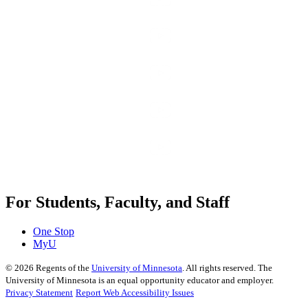
For Students, Faculty, and Staff
One Stop
MyU
©
2026
Regents of the
University of Minnesota
. All rights reserved. The
University of Minnesota is an equal opportunity educator and employer.
Privacy Statement
Report Web Accessibility Issues