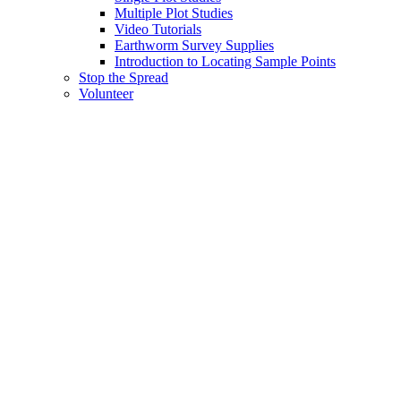
Multiple Plot Studies
Video Tutorials
Earthworm Survey Supplies
Introduction to Locating Sample Points
Stop the Spread
Volunteer