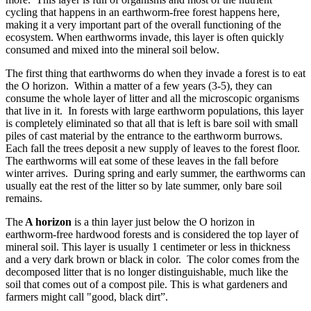
cycling that happens in an earthworm-free forest happens here,
making it a very important part of the overall functioning of the
ecosystem. When earthworms invade, this layer is often quickly
consumed and mixed into the mineral soil below.
The first thing that earthworms do when they invade a forest is to eat
the O horizon. Within a matter of a few years (3-5), they can
consume the whole layer of litter and all the microscopic organisms
that live in it. In forests with large earthworm populations, this layer
is completely eliminated so that all that is left is bare soil with small
piles of cast material by the entrance to the earthworm burrows.
Each fall the trees deposit a new supply of leaves to the forest floor.
The earthworms will eat some of these leaves in the fall before
winter arrives. During spring and early summer, the earthworms can
usually eat the rest of the litter so by late summer, only bare soil
remains.
The
A horizon
is a thin layer just below the O horizon in
earthworm-free hardwood forests and is considered the top layer of
mineral soil. This layer is usually 1 centimeter or less in thickness
and a very dark brown or black in color. The color comes from the
decomposed litter that is no longer distinguishable, much like the
soil that comes out of a compost pile. This is what gardeners and
farmers might call "good, black dirt”.