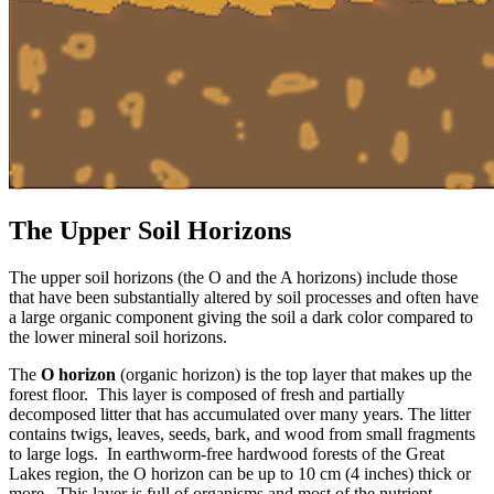
The Upper Soil Horizons
The upper soil horizons (the O and the A horizons) include those
that have been substantially altered by soil processes and often have
a large organic component giving the soil a dark color compared to
the lower mineral soil horizons.
The
O horizon
(organic horizon) is the top layer that makes up the
forest floor. This layer is composed of fresh and partially
decomposed litter that has accumulated over many years. The litter
contains twigs, leaves, seeds, bark, and wood from small fragments
to large logs. In earthworm-free hardwood forests of the Great
Lakes region, the O horizon can be up to 10 cm (4 inches) thick or
more. This layer is full of organisms and most of the nutrient