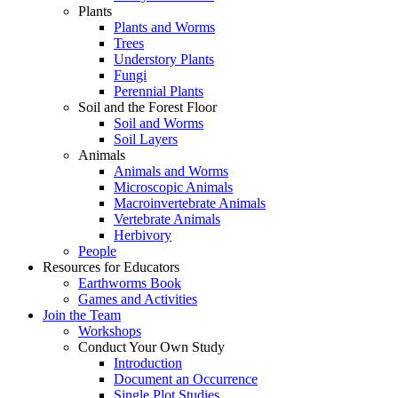
Plants
Plants and Worms
Trees
Understory Plants
Fungi
Perennial Plants
Soil and the Forest Floor
Soil and Worms
Soil Layers
Animals
Animals and Worms
Microscopic Animals
Macroinvertebrate Animals
Vertebrate Animals
Herbivory
People
Resources for Educators
Earthworms Book
Games and Activities
Join the Team
Workshops
Conduct Your Own Study
Introduction
Document an Occurrence
Single Plot Studies