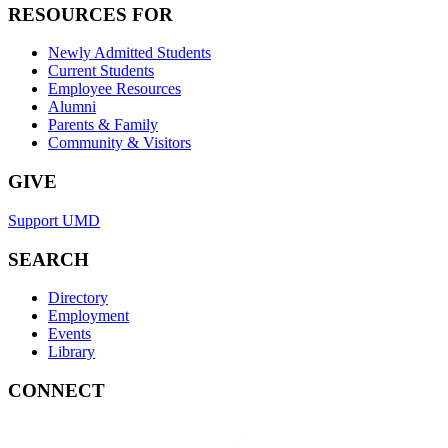
RESOURCES FOR
Newly Admitted Students
Current Students
Employee Resources
Alumni
Parents & Family
Community & Visitors
GIVE
Support UMD
SEARCH
Directory
Employment
Events
Library
CONNECT