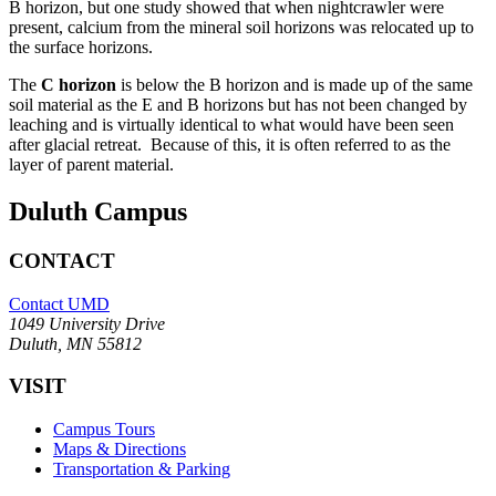
B horizon, but one study showed that when nightcrawler were
present, calcium from the mineral soil horizons was relocated up to
the surface horizons.
The
C horizon
is below the B horizon and is made up of the same
soil material as the E and B horizons but has not been changed by
leaching and is virtually identical to what would have been seen
after glacial retreat. Because of this, it is often referred to as the
layer of parent material.
Duluth Campus
CONTACT
Contact UMD
1049 University Drive
Duluth, MN 55812
VISIT
Campus Tours
Maps & Directions
Transportation & Parking