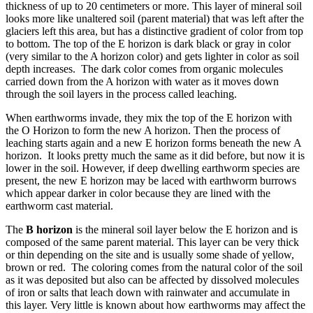
thickness of up to 20 centimeters or more. This layer of mineral soil
looks more like unaltered soil (parent material) that was left after the
glaciers left this area, but has a distinctive gradient of color from top
to bottom. The top of the E horizon is dark black or gray in color
(very similar to the A horizon color) and gets lighter in color as soil
depth increases. The dark color comes from organic molecules
carried down from the A horizon with water as it moves down
through the soil layers in the process called leaching.
When earthworms invade, they mix the top of the E horizon with
the O Horizon to form the new A horizon. Then the process of
leaching starts again and a new E horizon forms beneath the new A
horizon. It looks pretty much the same as it did before, but now it is
lower in the soil. However, if deep dwelling earthworm species are
present, the new E horizon may be laced with earthworm burrows
which appear darker in color because they are lined with the
earthworm cast material.
The
B horizon
is the mineral soil layer below the E horizon and is
composed of the same parent material. This layer can be very thick
or thin depending on the site and is usually some shade of yellow,
brown or red. The coloring comes from the natural color of the soil
as it was deposited but also can be affected by dissolved molecules
of iron or salts that leach down with rainwater and accumulate in
this layer. Very little is known about how earthworms may affect the