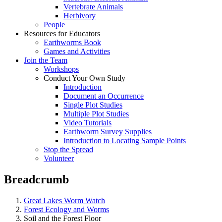
Vertebrate Animals
Herbivory
People
Resources for Educators
Earthworms Book
Games and Activities
Join the Team
Workshops
Conduct Your Own Study
Introduction
Document an Occurrence
Single Plot Studies
Multiple Plot Studies
Video Tutorials
Earthworm Survey Supplies
Introduction to Locating Sample Points
Stop the Spread
Volunteer
Breadcrumb
Great Lakes Worm Watch
Forest Ecology and Worms
Soil and the Forest Floor