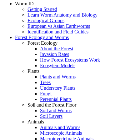
Worm ID
Getting Started
Learn Worm Anatomy and Biology
Ecological Groups
European vs Asian Earthworms
Identification and Field Guides
Forest Ecology and Worms
Forest Ecology
About the Forest
Invasion Rates
How Forest Ecosystems Work
Ecosytem Models
Plants
Plants and Worms
Trees
Understory Plants
Fungi
Perennial Plants
Soil and the Forest Floor
Soil and Worms
Soil Layers
Animals
Animals and Worms
Microscopic Animals
Macroinvertebrate Animals