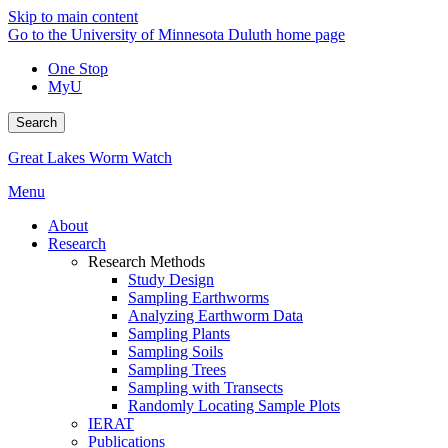
Skip to main content
Go to the University of Minnesota Duluth home page
One Stop
MyU
Search
Great Lakes Worm Watch
Menu
About
Research
Research Methods
Study Design
Sampling Earthworms
Analyzing Earthworm Data
Sampling Plants
Sampling Soils
Sampling Trees
Sampling with Transects
Randomly Locating Sample Plots
IERAT
Publications