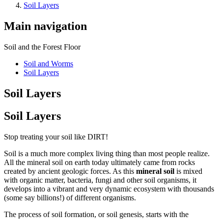
Soil Layers
Main navigation
Soil and the Forest Floor
Soil and Worms
Soil Layers
Soil Layers
Soil Layers
Stop treating your soil like DIRT!
Soil is a much more complex living thing than most people realize.
All the mineral soil on earth today ultimately came from rocks
created by ancient geologic forces. As this
mineral soil
is mixed
with organic matter, bacteria, fungi and other soil organisms, it
develops into a vibrant and very dynamic ecosystem with thousands
(some say billions!) of different organisms.
The process of soil formation, or soil genesis, starts with the