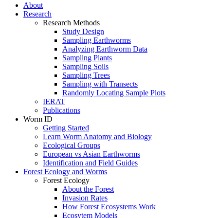
About
Research
Research Methods
Study Design
Sampling Earthworms
Analyzing Earthworm Data
Sampling Plants
Sampling Soils
Sampling Trees
Sampling with Transects
Randomly Locating Sample Plots
IERAT
Publications
Worm ID
Getting Started
Learn Worm Anatomy and Biology
Ecological Groups
European vs Asian Earthworms
Identification and Field Guides
Forest Ecology and Worms
Forest Ecology
About the Forest
Invasion Rates
How Forest Ecosystems Work
Ecosytem Models