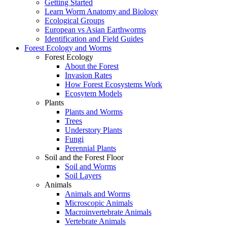
Getting Started
Learn Worm Anatomy and Biology
Ecological Groups
European vs Asian Earthworms
Identification and Field Guides
Forest Ecology and Worms
Forest Ecology
About the Forest
Invasion Rates
How Forest Ecosystems Work
Ecosytem Models
Plants
Plants and Worms
Trees
Understory Plants
Fungi
Perennial Plants
Soil and the Forest Floor
Soil and Worms
Soil Layers
Animals
Animals and Worms
Microscopic Animals
Macroinvertebrate Animals
Vertebrate Animals