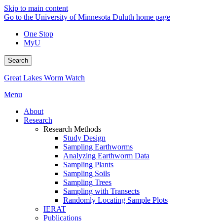
Skip to main content
Go to the University of Minnesota Duluth home page
One Stop
MyU
Search
Great Lakes Worm Watch
Menu
About
Research
Research Methods
Study Design
Sampling Earthworms
Analyzing Earthworm Data
Sampling Plants
Sampling Soils
Sampling Trees
Sampling with Transects
Randomly Locating Sample Plots
IERAT
Publications