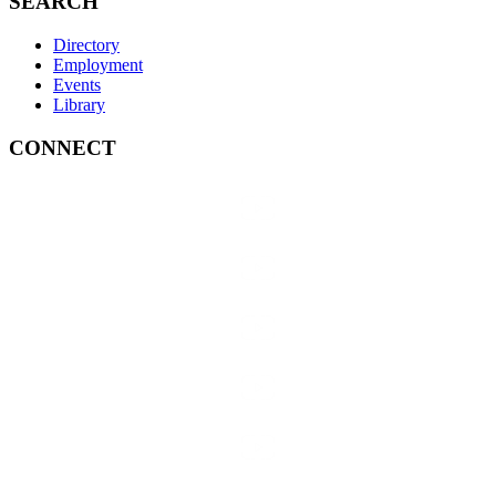
SEARCH
Directory
Employment
Events
Library
CONNECT