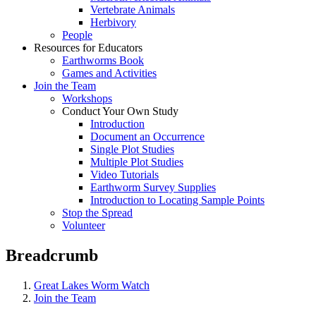
Vertebrate Animals
Herbivory
People
Resources for Educators
Earthworms Book
Games and Activities
Join the Team
Workshops
Conduct Your Own Study
Introduction
Document an Occurrence
Single Plot Studies
Multiple Plot Studies
Video Tutorials
Earthworm Survey Supplies
Introduction to Locating Sample Points
Stop the Spread
Volunteer
Breadcrumb
Great Lakes Worm Watch
Join the Team