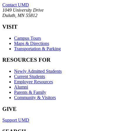
Contact UMD
1049 University Drive
Duluth, MN 55812
VISIT
Campus Tours
Maps & Directions
Transportation & Parking
RESOURCES FOR
Newly Admitted Students
Current Students
Employee Resources
Alumni
Parents & Family
Community & Visitors
GIVE
Support UMD