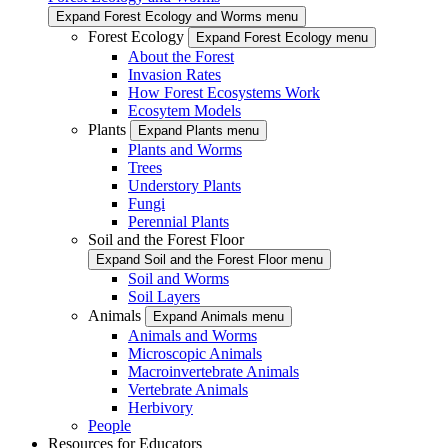
Expand Forest Ecology and Worms menu
Forest Ecology
Expand Forest Ecology menu
About the Forest
Invasion Rates
How Forest Ecosystems Work
Ecosytem Models
Plants
Expand Plants menu
Plants and Worms
Trees
Understory Plants
Fungi
Perennial Plants
Soil and the Forest Floor
Expand Soil and the Forest Floor menu
Soil and Worms
Soil Layers
Animals
Expand Animals menu
Animals and Worms
Microscopic Animals
Macroinvertebrate Animals
Vertebrate Animals
Herbivory
People
Resources for Educators