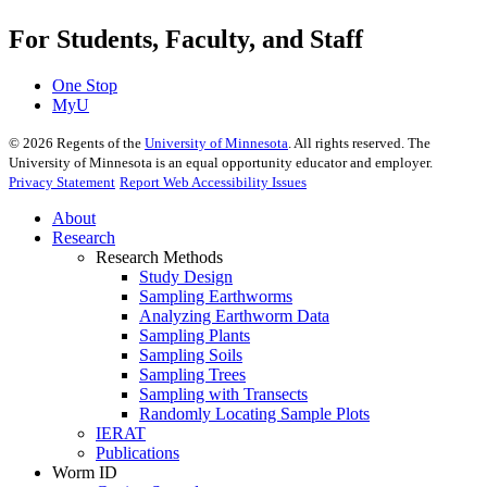
For Students, Faculty, and Staff
One Stop
MyU
©
2026
Regents of the
University of Minnesota
. All rights reserved. The
University of Minnesota is an equal opportunity educator and employer.
Privacy Statement
Report Web Accessibility Issues
About
Research
Research Methods
Study Design
Sampling Earthworms
Analyzing Earthworm Data
Sampling Plants
Sampling Soils
Sampling Trees
Sampling with Transects
Randomly Locating Sample Plots
IERAT
Publications
Worm ID