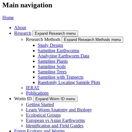
Main navigation
Home
About
Research
Expand Research menu
Research Methods
Expand Research Methods menu
Study Design
Sampling Earthworms
Analyzing Earthworm Data
Sampling Plants
Sampling Soils
Sampling Trees
Sampling with Transects
Randomly Locating Sample Plots
IERAT
Publications
Worm ID
Expand Worm ID menu
Getting Started
Learn Worm Anatomy and Biology
Ecological Groups
European vs Asian Earthworms
Identification and Field Guides
Forest Ecology and Worms