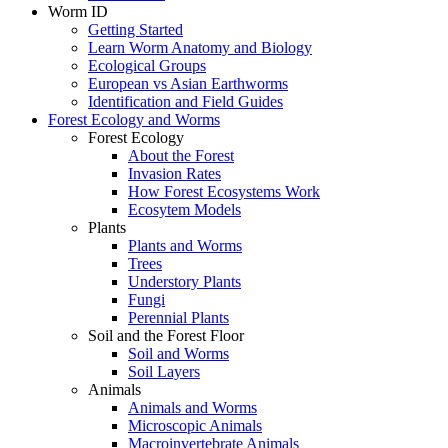
Worm ID
Getting Started
Learn Worm Anatomy and Biology
Ecological Groups
European vs Asian Earthworms
Identification and Field Guides
Forest Ecology and Worms
Forest Ecology
About the Forest
Invasion Rates
How Forest Ecosystems Work
Ecosytem Models
Plants
Plants and Worms
Trees
Understory Plants
Fungi
Perennial Plants
Soil and the Forest Floor
Soil and Worms
Soil Layers
Animals
Animals and Worms
Microscopic Animals
Macroinvertebrate Animals