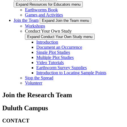
Expand Resources for Educators menu
Earthworms Book
Games and Activities
Join the Team
Expand Join the Team menu
Workshops
Conduct Your Own Study
Expand Conduct Your Own Study menu
Introduction
Document an Occurrence
Single Plot Studies
Multiple Plot Studies
Video Tutorials
Earthworm Survey Supplies
Introduction to Locating Sample Points
Stop the Spread
Volunteer
Join the Research Team
Duluth Campus
CONTACT